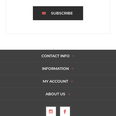
SUBSCRIBE
CONTACT INFO
INFORMATION
MY ACCOUNT
ABOUT US