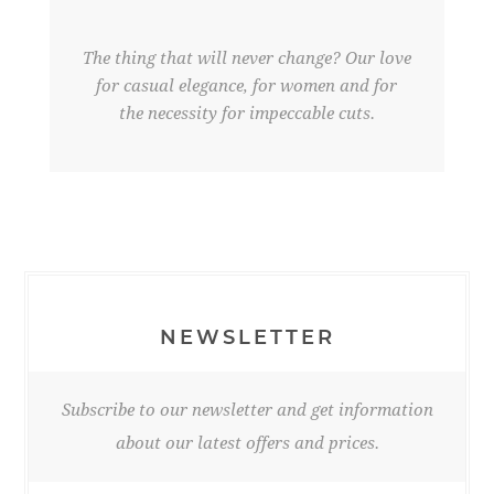
The thing that will never change? Our love
for casual elegance, for women and for
the necessity for impeccable cuts.
NEWSLETTER
Subscribe to our newsletter and get information
about our latest offers and prices.