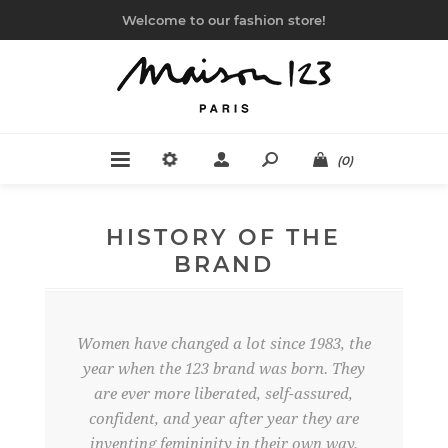
Welcome to our fashion store!
(0)
HISTORY OF THE
BRAND
Women have changed a lot since 1983, the
year when the 123 brand was born. They
are ever more liberated, self-assured,
confident, and year after year they are
inventing femininity in their own way.