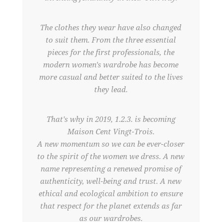
The clothes they wear have also changed
to suit them. From the three essential
pieces for the first professionals, the
modern women's wardrobe has become
more casual and better suited to the lives
they lead.
That's why in 2019, 1.2.3. is becoming
Maison Cent Vingt-Trois.
A new momentum so we can be ever-closer
to the spirit of the women we dress. A new
name representing a renewed promise of
authenticity, well-being and trust. A new
ethical and ecological ambition to ensure
that respect for the planet extends as far
as our wardrobes.