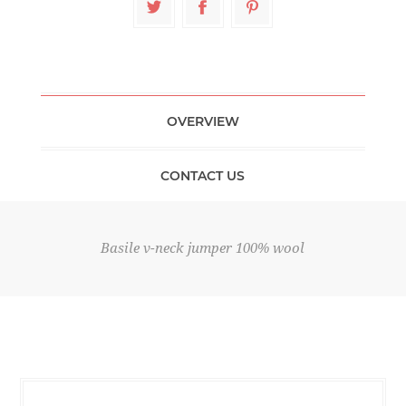
OVERVIEW
CONTACT US
Basile v-neck jumper 100% wool