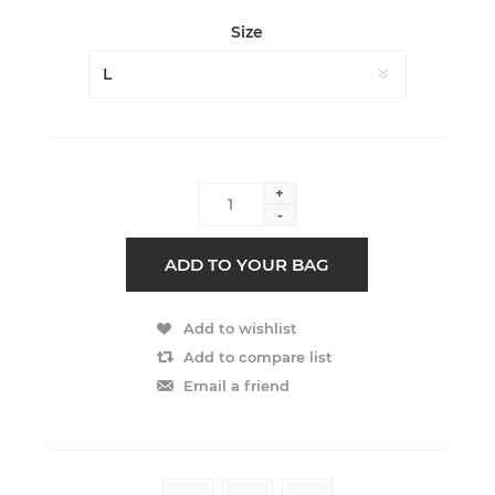
Size
+
-