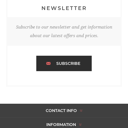
NEWSLETTER
Subscribe to our newsletter and get information
about our latest offers and prices.
SUBSCRIBE
CONTACT INFO
INFORMATION