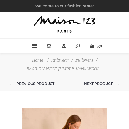
Welcome to our fashion store!
(0)
Home
/
Knitwear
/
Pullovers
/
BASILE V-NECK JUMPER 100% WOOL
PREVIOUS PRODUCT
NEXT PRODUCT