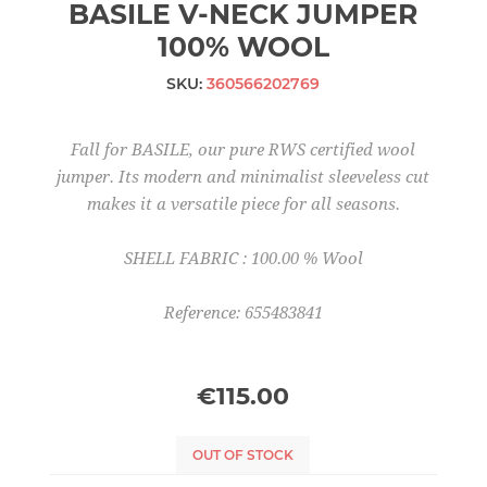
BASILE V-NECK JUMPER
100% WOOL
SKU:
360566202769
Fall for BASILE, our pure RWS certified wool
jumper. Its modern and minimalist sleeveless cut
makes it a versatile piece for all seasons.
SHELL FABRIC : 100.00 % Wool
Reference: 655483841
€115.00
OUT OF STOCK