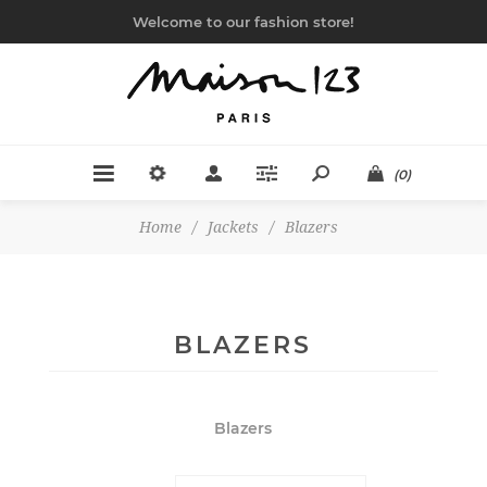
Welcome to our fashion store!
(0)
Home
/
Jackets
/
Blazers
BLAZERS
Blazers