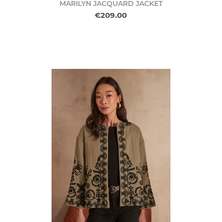
MARILYN JACQUARD JACKET
€209.00