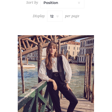
Sort by
Display
per page