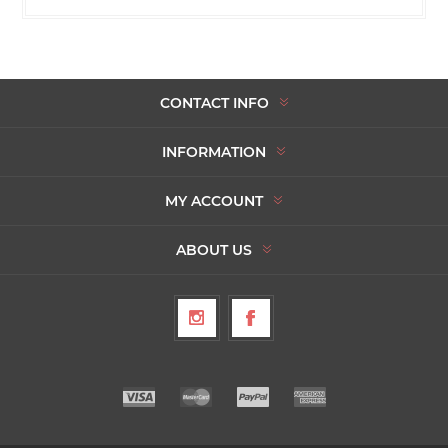
CONTACT INFO
INFORMATION
MY ACCOUNT
ABOUT US