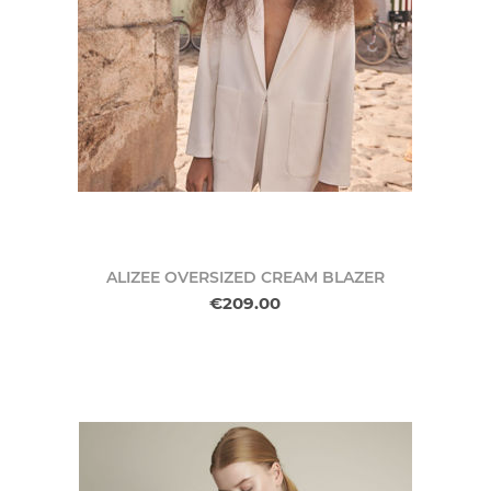
ALIZEE OVERSIZED CREAM BLAZER
€209.00