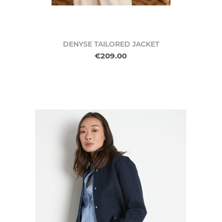
DENYSE TAILORED JACKET
€209.00