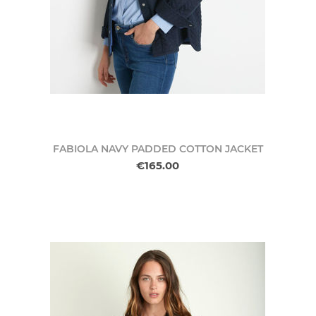
FABIOLA NAVY PADDED COTTON JACKET
€165.00