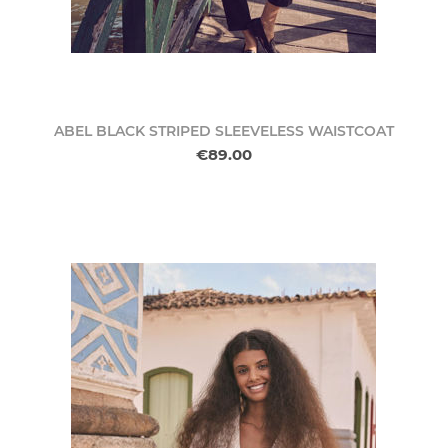
ABEL BLACK STRIPED SLEEVELESS WAISTCOAT
€89.00