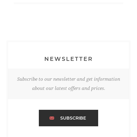
NEWSLETTER
Subscribe to our newsletter and get information
about our latest offers and prices.
SUBSCRIBE