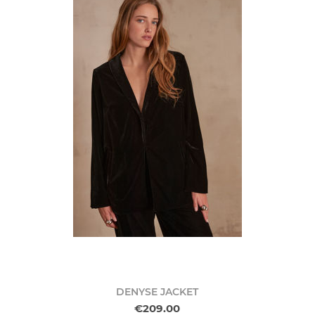
DENYSE JACKET
€209.00