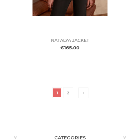
NATALYA JACKET
€165.00
1
2
CATEGORIES