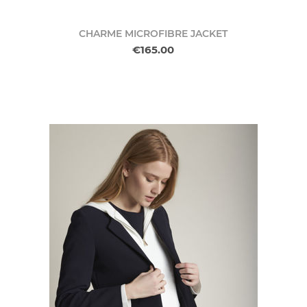
CHARME MICROFIBRE JACKET
€165.00