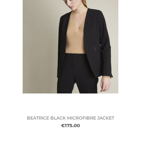
BEATRICE BLACK MICROFIBRE JACKET
€175.00