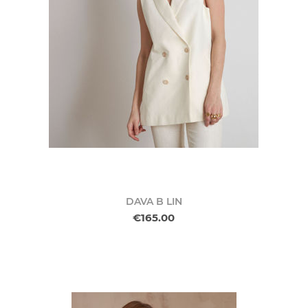
DAVA B LIN
€165.00