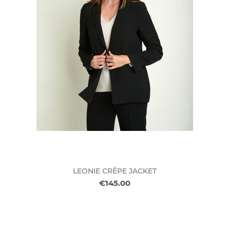
LEONIE CRÊPE JACKET
€145.00