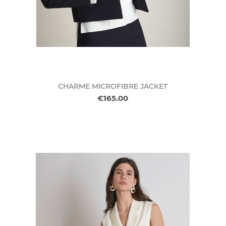
CHARME MICROFIBRE JACKET
€165.00