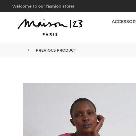
Welcome to our fashion store!
ACCESSOR
PREVIOUS PRODUCT