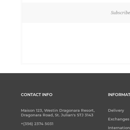
Subscribe
CONTACT INFO
INFORMAT
Maison 123, Westin Dragonara Resort,
Delivery
Dragonara Road, St. Julian's STJ 3143
Exchanges
+(356) 2374 5031
Internatio