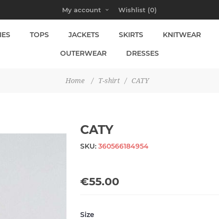
My account
Wishlist
(0)
IES
TOPS
JACKETS
SKIRTS
KNITWEAR
OUTERWEAR
DRESSES
Home
/
T-shirt
/
CATY
CATY
SKU:
360566184954
€55.00
Size