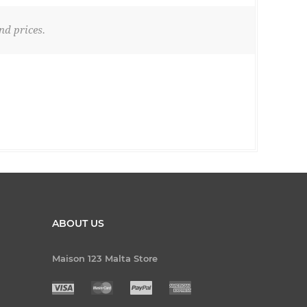
nd prices.
ABOUT US
Maison 123 Malta Store