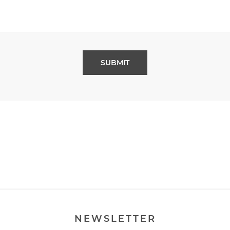
NEWSLETTER