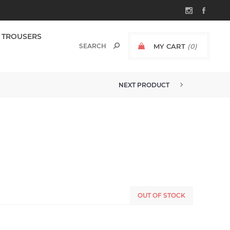
TROUSERS
MY CART
(0)
NEXT PRODUCT
OUT OF STOCK