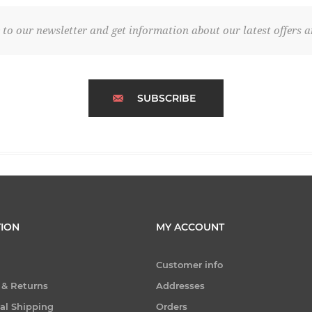
 to our newsletter and get information about our latest offers a
SUBSCRIBE
ION
MY ACCOUNT
Customer info
 & Returns
Addresses
nal Shipping
Orders