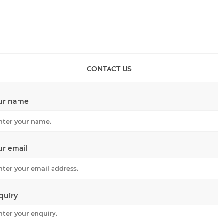
CONTACT US
ur name
ur email
quiry