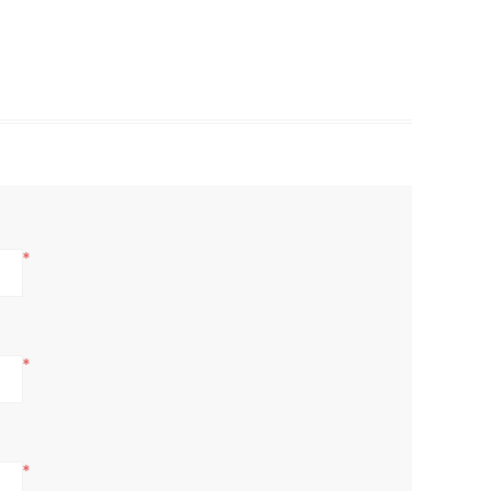
*
*
*