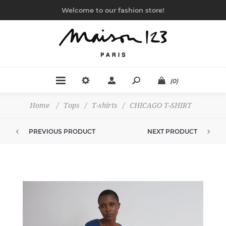
Welcome to our fashion store!
(0)
Home
/
Tops
/
T-shirts
/
CHICAGO T-SHIRT
PREVIOUS PRODUCT
NEXT PRODUCT