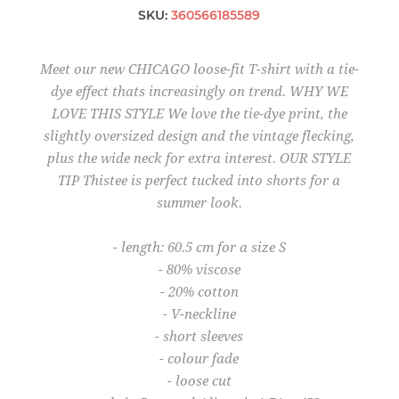
SKU:
360566185589
Meet our new CHICAGO loose-fit T-shirt with a tie-
dye effect thats increasingly on trend. WHY WE
LOVE THIS STYLE We love the tie-dye print, the
slightly oversized design and the vintage flecking,
plus the wide neck for extra interest. OUR STYLE
TIP Thistee is perfect tucked into shorts for a
summer look.
- length: 60.5 cm for a size S
- 80% viscose
- 20% cotton
- V-neckline
- short sleeves
- colour fade
- loose cut