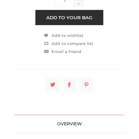
-
OVERVIEW