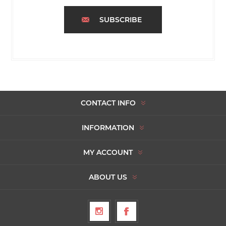
SUBSCRIBE
CONTACT INFO
INFORMATION
MY ACCOUNT
ABOUT US