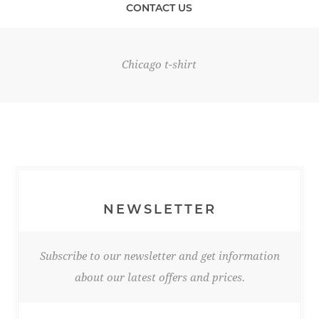
CONTACT US
Chicago t-shirt
NEWSLETTER
Subscribe to our newsletter and get information
about our latest offers and prices.