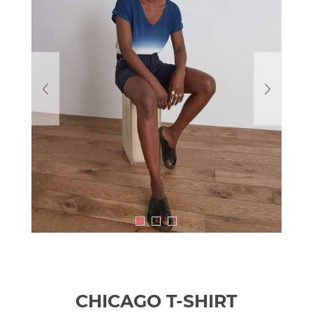
CHICAGO T-SHIRT