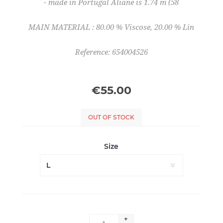
- made in Portugal Aliane is 1.74 m (58
MAIN MATERIAL : 80.00 % Viscose, 20.00 % Lin
Reference: 654004526
€55.00
OUT OF STOCK
Size
+