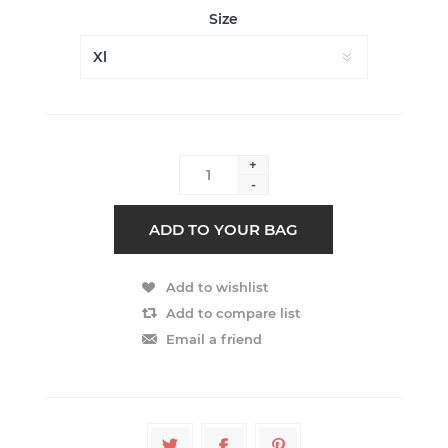
Size
+
-