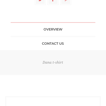
OVERVIEW
CONTACT US
Dana t-shirt