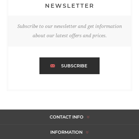
NEWSLETTER
Subscribe to our newsletter and get information
about our latest offers and prices.
SUBSCRIBE
CONTACT INFO
INFORMATION