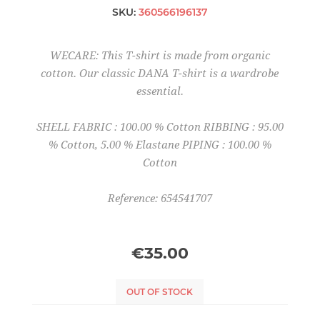
SKU:
360566196137
WECARE: This T-shirt is made from organic
cotton. Our classic DANA T-shirt is a wardrobe
essential.
SHELL FABRIC : 100.00 % Cotton RIBBING : 95.00
% Cotton, 5.00 % Elastane PIPING : 100.00 %
Cotton
Reference: 654541707
€35.00
OUT OF STOCK