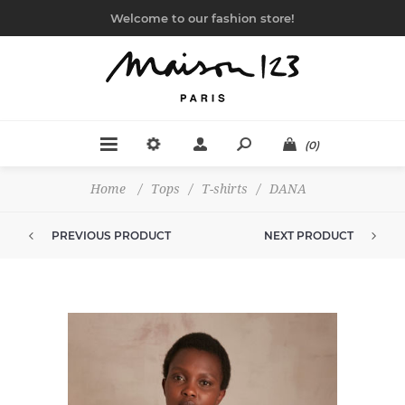
Welcome to our fashion store!
(0)
Home
/
Tops
/
T-shirts
/
DANA
PREVIOUS PRODUCT
NEXT PRODUCT