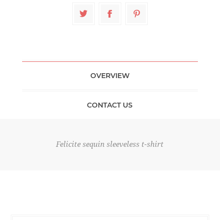
OVERVIEW
CONTACT US
Felicite sequin sleeveless t-shirt