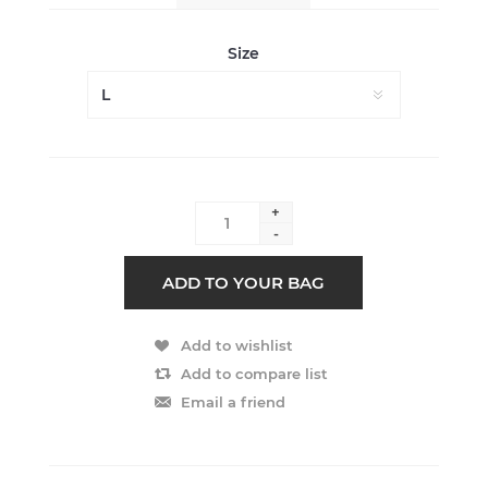
Size
+
-