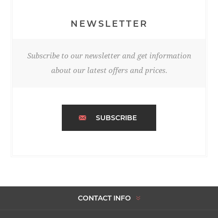
NEWSLETTER
Subscribe to our newsletter and get information
about our latest offers and prices.
SUBSCRIBE
CONTACT INFO