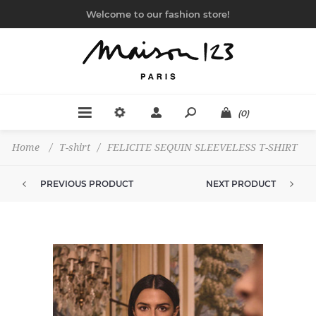
Welcome to our fashion store!
(0)
Home
/
T-shirt
/
FELICITE SEQUIN SLEEVELESS T-SHIRT
PREVIOUS PRODUCT
NEXT PRODUCT