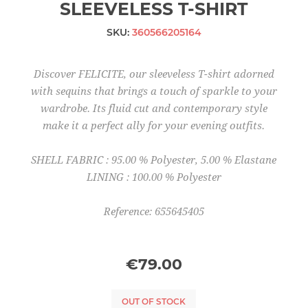
SLEEVELESS T-SHIRT
SKU:
360566205164
Discover FELICITE, our sleeveless T-shirt adorned
with sequins that brings a touch of sparkle to your
wardrobe. Its fluid cut and contemporary style
make it a perfect ally for your evening outfits.
SHELL FABRIC : 95.00 % Polyester, 5.00 % Elastane
LINING : 100.00 % Polyester
Reference: 655645405
€79.00
OUT OF STOCK