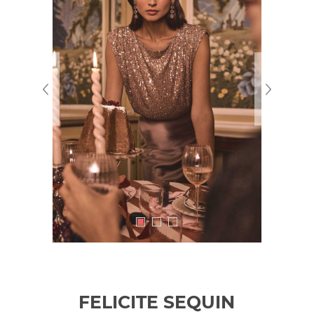
FELICITE SEQUIN