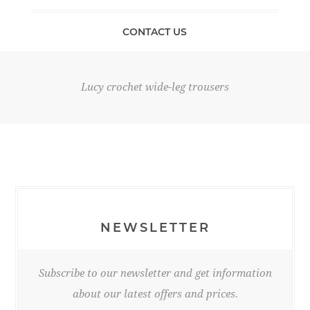
CONTACT US
Lucy crochet wide-leg trousers
NEWSLETTER
Subscribe to our newsletter and get information
about our latest offers and prices.