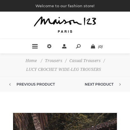
Welcome to our fashion store!
(0)
Home
/
Trousers
/
Casual Trousers
/
LUCY CROCHET WIDE-LEG TROUSERS
PREVIOUS PRODUCT
NEXT PRODUCT