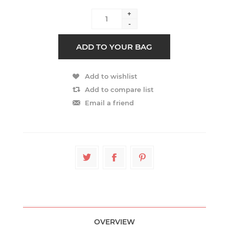
+
-
OVERVIEW