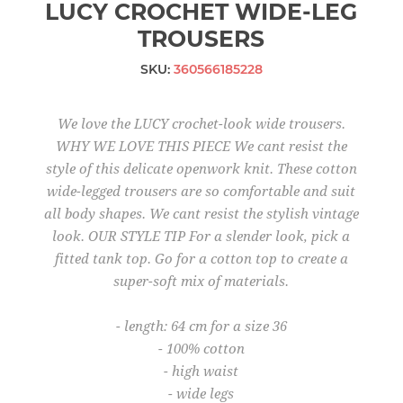
LUCY CROCHET WIDE-LEG
TROUSERS
SKU:
360566185228
We love the LUCY crochet-look wide trousers.
WHY WE LOVE THIS PIECE We cant resist the
style of this delicate openwork knit. These cotton
wide-legged trousers are so comfortable and suit
all body shapes. We cant resist the stylish vintage
look. OUR STYLE TIP For a slender look, pick a
fitted tank top. Go for a cotton top to create a
super-soft mix of materials.
- length: 64 cm for a size 36
- 100% cotton
- high waist
- wide legs