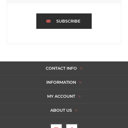
SUBSCRIBE
CONTACT INFO
INFORMATION
MY ACCOUNT
ABOUT US