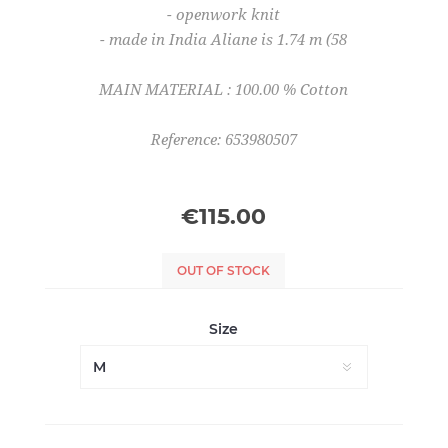
- openwork knit
- made in India Aliane is 1.74 m (58
MAIN MATERIAL : 100.00 % Cotton
Reference: 653980507
€115.00
OUT OF STOCK
Size