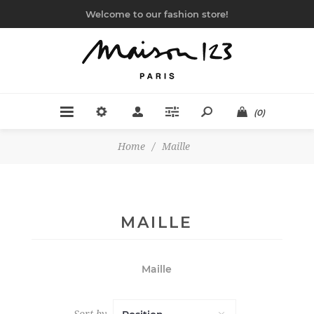
Welcome to our fashion store!
(0)
Home
/
Maille
MAILLE
Maille
Sort by