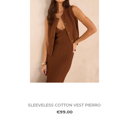
SLEEVELESS COTTON VEST PIERRO
€99.00