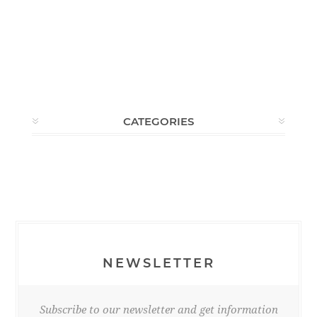
CATEGORIES
NEWSLETTER
Subscribe to our newsletter and get information