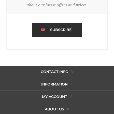
about our latest offers and prices.
SUBSCRIBE
CONTACT INFO
INFORMATION
MY ACCOUNT
ABOUT US