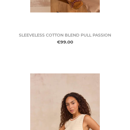
SLEEVELESS COTTON BLEND PULL PASSION
€99.00