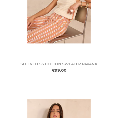
SLEEVELESS COTTON SWEATER PAVANA
€99.00