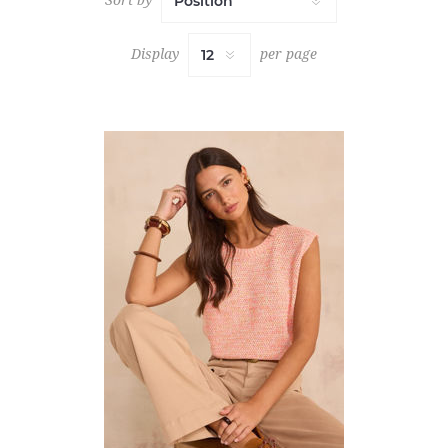
Display
per page