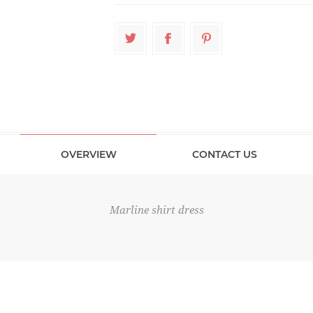
OVERVIEW
CONTACT US
Marline shirt dress