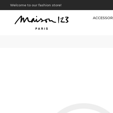
Welcome to our fashion store!
ACCESSOR