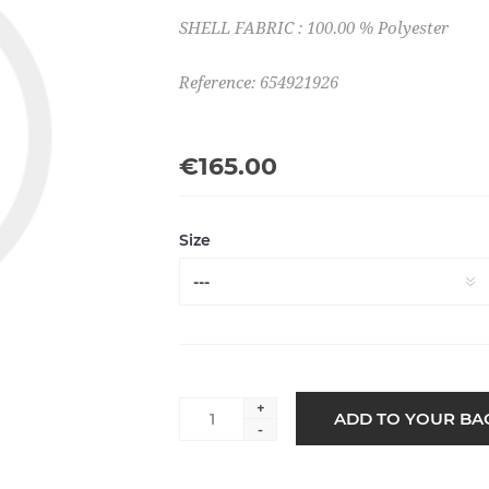
SHELL FABRIC : 100.00 % Polyester
Reference: 654921926
€165.00
Size
+
-