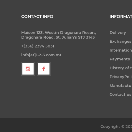
CONTACT INFO
INFORMAT
Maison 123, Westin Dragonara Resort,
Delivery
Dragonara Road, St. Julian's STJ 3143
Exchanges
+(356) 2374 5031
Internatio
info[at]1-2-3.com.mt
Payments
History of 
PrivacyPol
Manufactu
Contact us
Copyright © 202