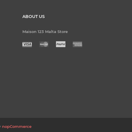
ABOUT US
Maison 123 Malta Store
y
nopCommerce