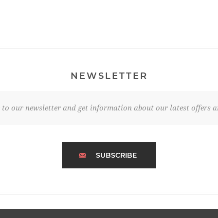
NEWSLETTER
 to our newsletter and get information about our latest offers a
SUBSCRIBE