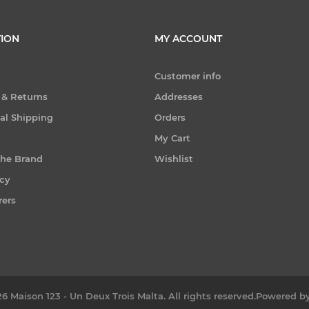
ION
MY ACCOUNT
Customer info
 & Returns
Addresses
nal Shipping
Orders
My Cart
the Brand
Wishlist
icy
rers
6 Maison 123 - Un Deux Trois Malta. All rights reserved.
Powered b