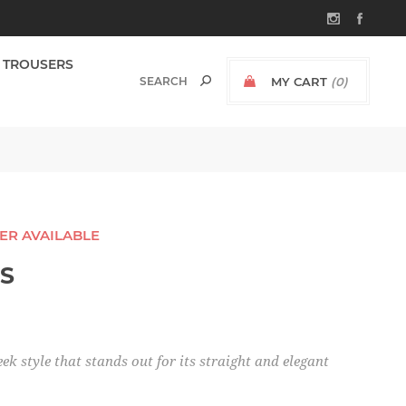
TROUSERS
MY CART
(0)
GER AVAILABLE
SS
eek style that stands out for its straight and elegant