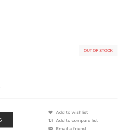
OUT OF STOCK