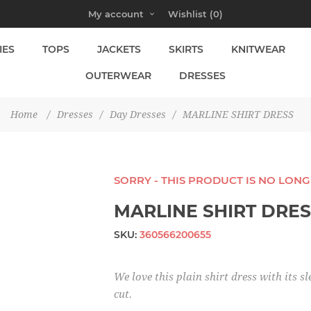
My account
Wishlist
(0)
IES
TOPS
JACKETS
SKIRTS
KNITWEAR
OUTERWEAR
DRESSES
Home
/
Dresses
/
Day Dresses
/
MARLINE SHIRT DRESS
SORRY - THIS PRODUCT IS NO LON
MARLINE SHIRT DRE
SKU:
360566200655
We love this plain shirt dress with its sl
cut.