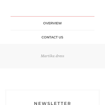
OVERVIEW
CONTACT US
Martika dress
NEWSLETTER