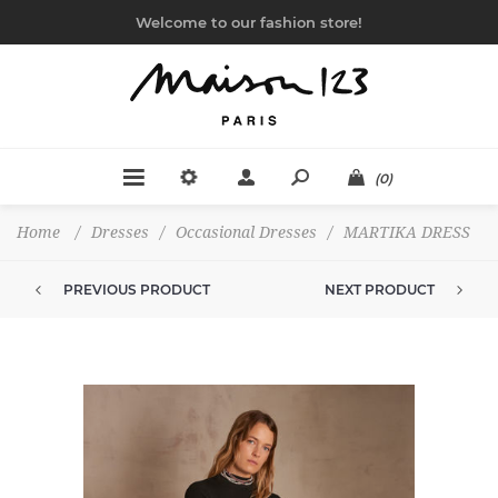
Welcome to our fashion store!
(0)
Home
/
Dresses
/
Occasional Dresses
/
MARTIKA DRESS
PREVIOUS PRODUCT
NEXT PRODUCT