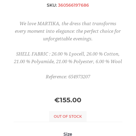
SKU:
360566197686
We love MARTIKA, the dress that transforms
every moment into elegance: the perfect choice for
unforgettable evenings.
SHELL FABRIC : 26.00 % Lyocell, 26.00 % Cotton,
21.00 % Polyamide, 21.00 % Polyester, 6.00 % Wool
Reference: 654973207
€155.00
OUT OF STOCK
Size