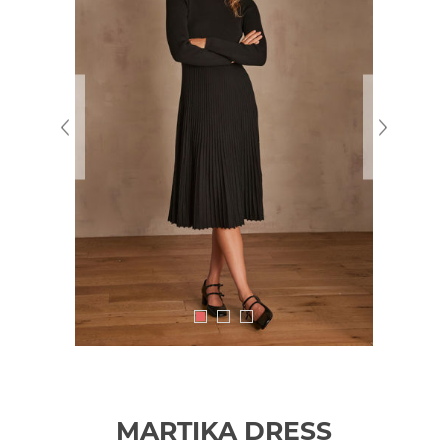
MARTIKA DRESS