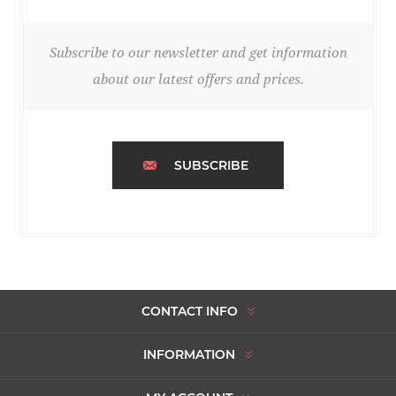
Subscribe to our newsletter and get information
about our latest offers and prices.
SUBSCRIBE
CONTACT INFO
INFORMATION