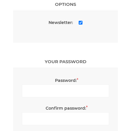
OPTIONS
Newsletter:
YOUR PASSWORD
*
Password:
*
Confirm password: