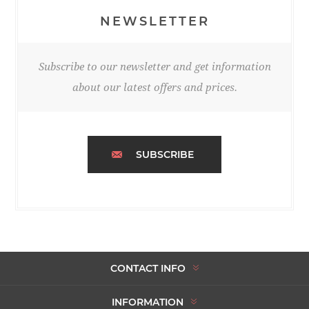
NEWSLETTER
Subscribe to our newsletter and get information
about our latest offers and prices.
SUBSCRIBE
CONTACT INFO
INFORMATION