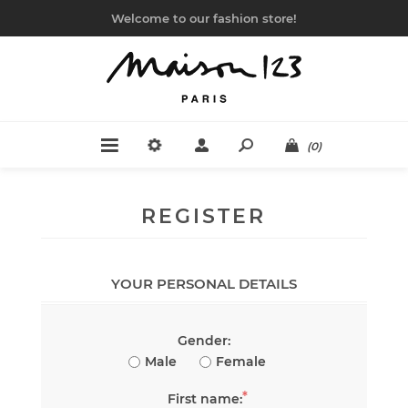
Welcome to our fashion store!
(0)
REGISTER
YOUR PERSONAL DETAILS
Gender:
Male
Female
*
First name: