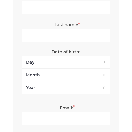
*
Last name:
Date of birth:
*
Email: