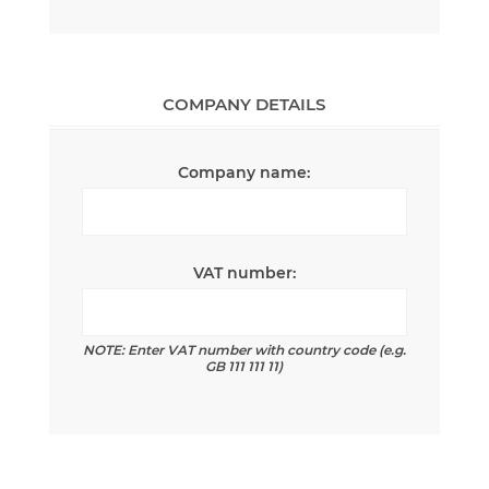
COMPANY DETAILS
Company name:
VAT number:
NOTE: Enter VAT number with country code (e.g.
GB 111 111 11)