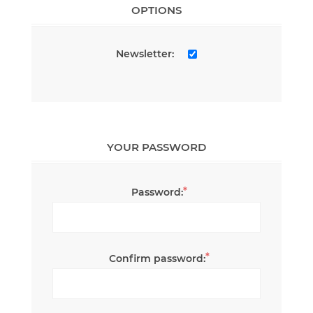
OPTIONS
Newsletter:
YOUR PASSWORD
*
Password:
*
Confirm password: