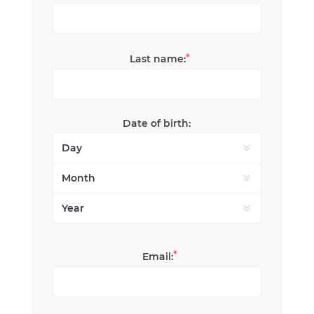
*
Last name:
Date of birth:
*
Email: