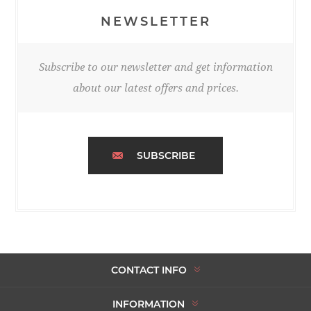
NEWSLETTER
Subscribe to our newsletter and get information
about our latest offers and prices.
SUBSCRIBE
CONTACT INFO
INFORMATION