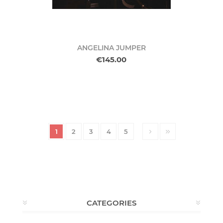
ANGELINA JUMPER
€145.00
1
2
3
4
5
CATEGORIES