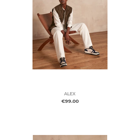
ALEX
€99.00