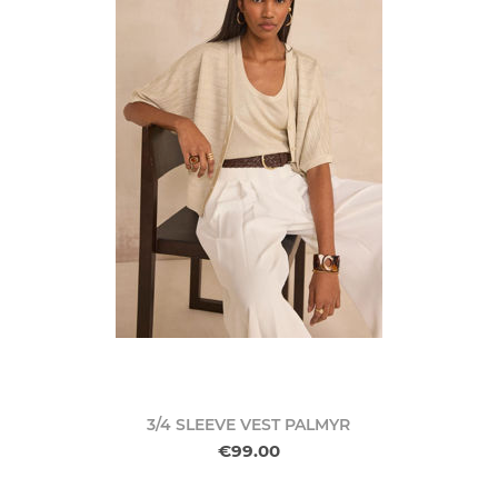
3/4 SLEEVE VEST PALMYR
€99.00