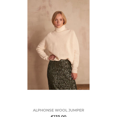
ALPHONSE WOOL JUMPER
€135.00