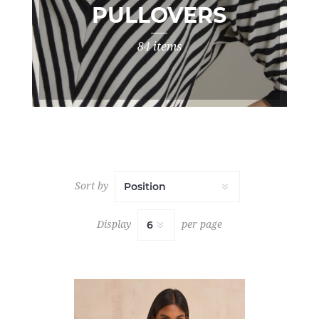
PULLOVERS
84 items
Sort by
Display
per page