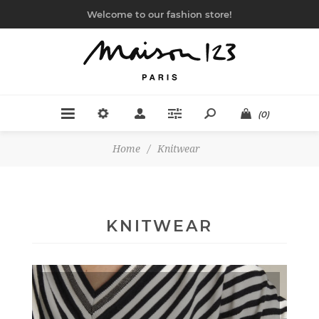
Welcome to our fashion store!
(0)
Home
/
Knitwear
KNITWEAR