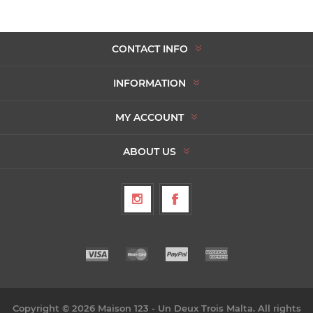
CONTACT INFO
INFORMATION
MY ACCOUNT
ABOUT US
Copyright © 2026 Maison 123 - Un Deux Trois Malta. All rights