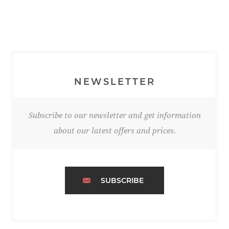
NEWSLETTER
Subscribe to our newsletter and get information
about our latest offers and prices.
SUBSCRIBE