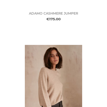
ADAMO CASHMERE JUMPER
€175.00