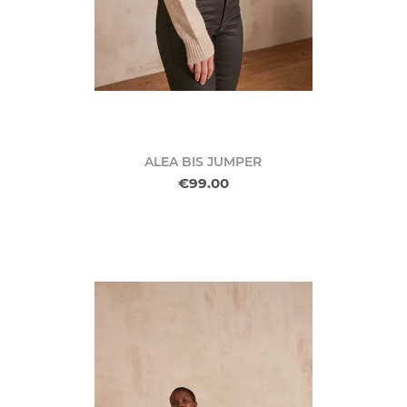
ALEA BIS JUMPER
€99.00