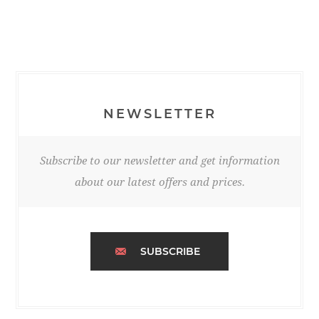
NEWSLETTER
Subscribe to our newsletter and get information
about our latest offers and prices.
SUBSCRIBE