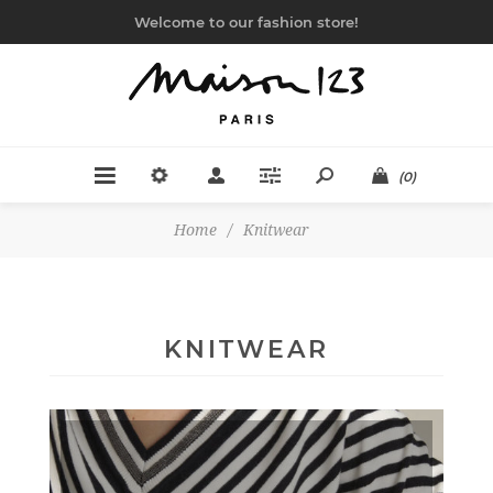
Welcome to our fashion store!
(0)
Home
/
Knitwear
KNITWEAR