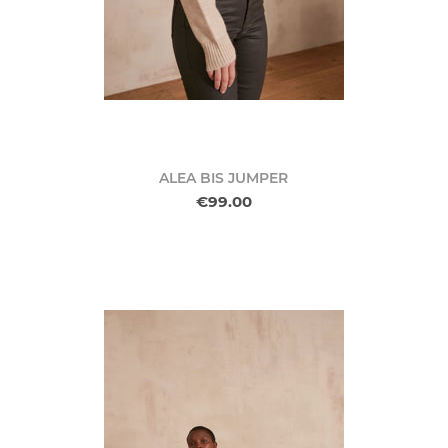
ALEA BIS JUMPER
€99.00