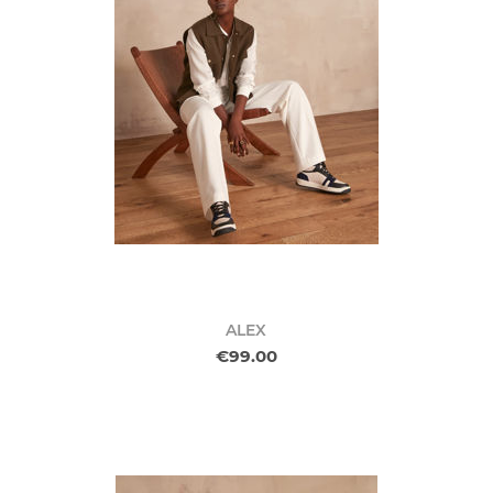
ALEX
€99.00