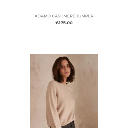
ADAMO CASHMERE JUMPER
€175.00