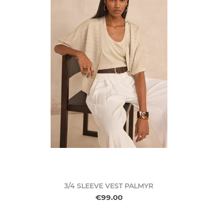
3/4 SLEEVE VEST PALMYR
€99.00