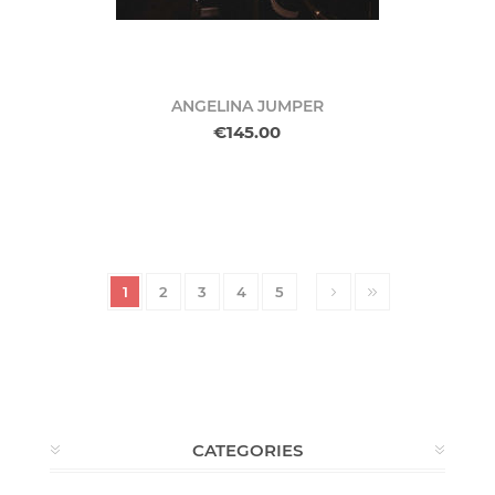
ANGELINA JUMPER
€145.00
1
2
3
4
5
CATEGORIES