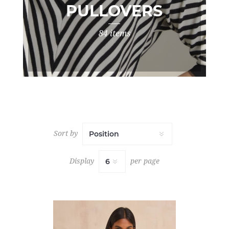
PULLOVERS
84 items
Sort by
Display
per page