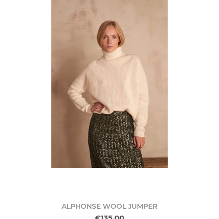
ALPHONSE WOOL JUMPER
€135.00