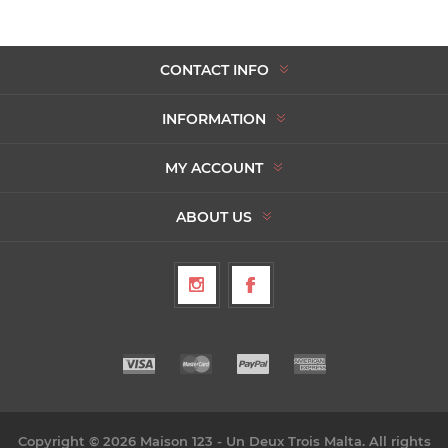
CONTACT INFO
INFORMATION
MY ACCOUNT
ABOUT US
Copyright © 2026 Maison 123 - Un Deux Trois Malta. All rights