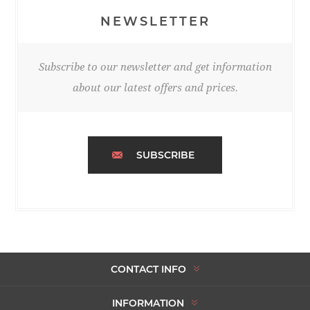
NEWSLETTER
Subscribe to our newsletter and get information
about our latest offers and prices.
SUBSCRIBE
CONTACT INFO
INFORMATION