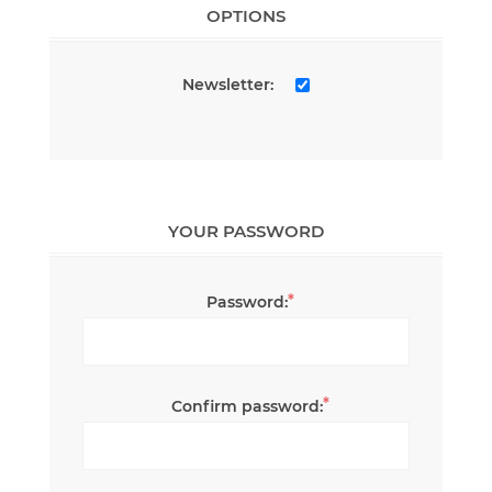
OPTIONS
Newsletter:
YOUR PASSWORD
*
Password:
*
Confirm password: