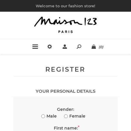
Welcome to our fashion store!
(0)
REGISTER
YOUR PERSONAL DETAILS
Gender:
Male
Female
*
First name: