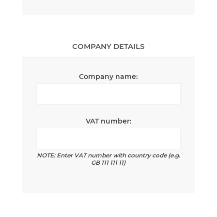
COMPANY DETAILS
Company name:
VAT number:
NOTE: Enter VAT number with country code (e.g.
GB 111 111 11)