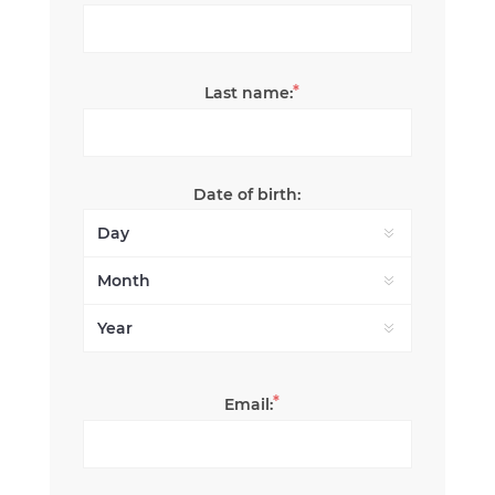
*
Last name:
Date of birth:
*
Email: